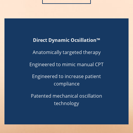
Direct Dynamic Ocsillation™
Anatomically targeted therapy
Engineered to mimic manual CPT
Engineered to increase patient
compliance
Patented mechanical oscillation
technology