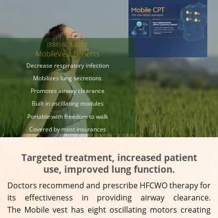
(888) 609-0660
MobileVest Benefits
Decrease respiratory infection
Mobilizes lung secretions
Promotes airway clearance
Built in oscillating modules
Portable with freedom to walk
Covered by most insurances
Targeted treatment, increased patient
use, improved lung function.
Doctors recommend and prescribe HFCWO therapy for
its effectiveness in providing airway clearance.
The Mobile vest has eight oscillating motors creating