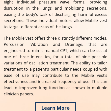
eight individual pressure wave forms, providing
disruption in the lungs and mobilizing secretions,
easing the body’s task of discharging harmful excess
secretions. These individual motors allow Mobile vest
to target different areas of the lungs.
The Mobile vest offers three distinctly different modes,
Percussion, Vibration and Drainage, that are
engineered to mimic manual CPT, which can be set at
one of three intensities, for a total of nine possible
variations of oscillation treatment. The ability to tailor
treatment to a patient’s particular needs coupled with
ease of use may contribute to the Mobile vest’s
effectiveness and increased frequency of use. This can
lead to improved lung function as shown in multiple
clinician papers.
Learn More