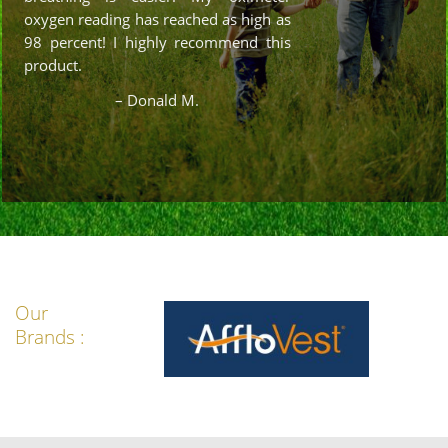
oxygen reading has reached as high as
98 percent! I highly recommend this
product.
– Donald M.
Our
Brands :