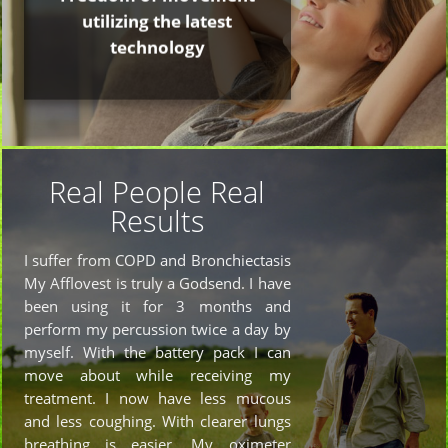
utilizing the latest
technology
Real People Real
Results
I suffer from COPD and Bronchiectasis
My Afflovest is truly a Godsend. I have
been using it for 3 months and
perform my percussion twice a day by
myself. With the battery pack I can
move about while receiving my
treatment. I now have less mucous
and less coughing. With clearer lungs
breathing is easier. My oximeter