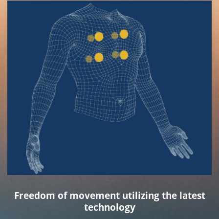
Freedom of movement utilizing the latest
technology