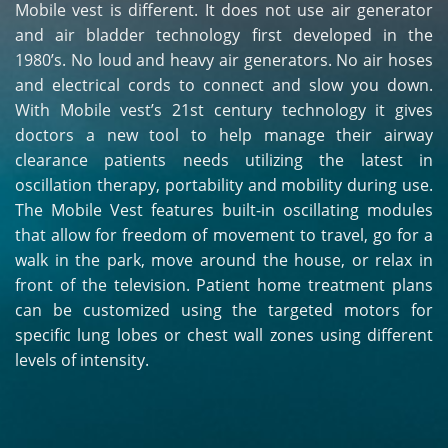
Mobile vest is different. It does not use air generator
and air bladder technology first developed in the
1980’s. No loud and heavy air generators. No air hoses
and electrical cords to connect and slow you down.
With Mobile vest’s 21st century technology it gives
doctors a new tool to help manage their airway
clearance patients needs utilizing the latest in
oscillation therapy, portability and mobility during use.
The Mobile Vest features built-in oscillating modules
that allow for freedom of movement to travel, go for a
walk in the park, move around the house, or relax in
front of the television. Patient home treatment plans
can be customized using the targeted motors for
specific lung lobes or chest wall zones using different
levels of intensity.