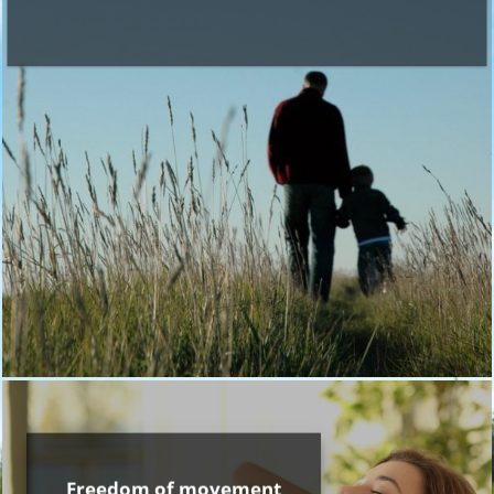
Freedom of movement