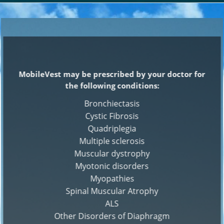
MobileVest may be prescribed by your doctor for
the following conditions:
Bronchiectasis
Cystic Fibrosis
Quadriplegia
Multiple sclerosis
Muscular dystrophy
Myotonic disorders
Myopathies
Spinal Muscular Atrophy
ALS
Other Disorders of Diaphragm