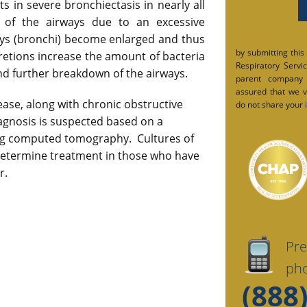
lts in severe bronchiectasis in nearly all
of the airways due to an excessive
ys (bronchi) become enlarged and thus
by submitting this
cretions increase the amount of bacteria
Respiratory Service
and further breakdown of the airways.
parent company
assured that we v
isease, along with chronic obstructive
do not share your i
gnosis is suspected based on a
g computed tomography. Cultures of
etermine treatment in those who have
r.
Pre
pho
(888