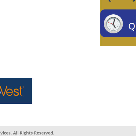
ices. All Rights Reserved.