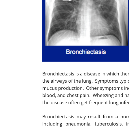
Bronchiectasis is a disease in which th
the airways of the lung. Symptoms typic
mucus production. Other symptoms inc
blood, and chest pain. Wheezing and na
the disease often get frequent lung infe
Bronchiectasis may result from a num
including pneumonia, tuberculosis,