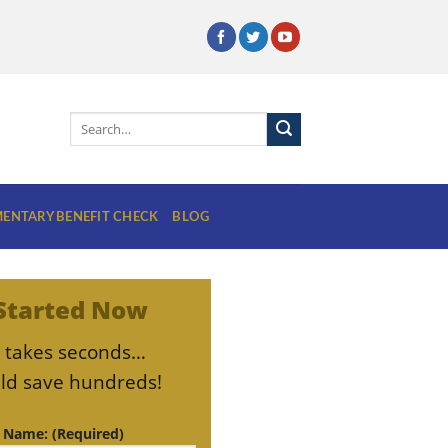
ENTARY BENEFIT CHECK
BLOG
Started Now
ly takes seconds…
ld save hundreds!
t Name: (Required)