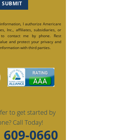
 information, I authorize Americare
s, Inc., affiliates, subsidiaries, or
 to contact me by phone. Rest
alue and protect your privacy and
nformation with third parties.
fer to get started by
ne? Call Today!
) 609-0660