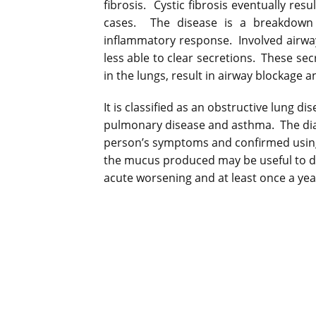
fibrosis. Cystic fibrosis eventually resu
cases. The disease is a breakdown 
inflammatory response. Involved airwa
less able to clear secretions. These se
in the lungs, result in airway blockage 
It is classified as an obstructive lung d
pulmonary disease and asthma. The dia
person’s symptoms and confirmed usin
the mucus produced may be useful to d
acute worsening and at least once a yea