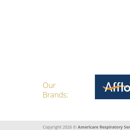
Our
Brands:
Copyright 2026 ©
Americare Respiratory Serv