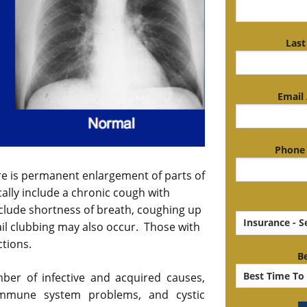
Last
Email 
Phone 
ere is permanent enlargement of parts of
ally include a chronic cough with
lude shortness of breath, coughing up
il clubbing may also occur. Those with
ctions.
Be
ber of infective and acquired causes,
 immune system problems, and cystic