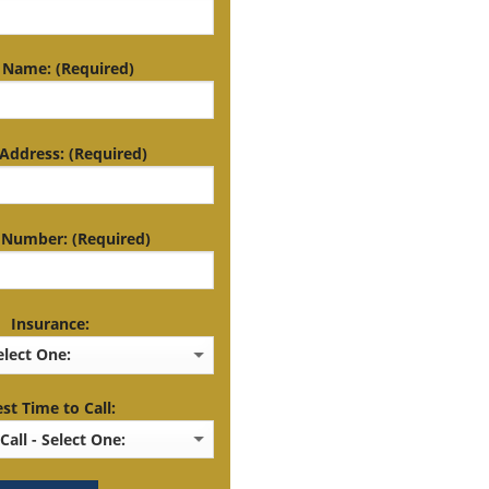
 Name: (Required)
Address: (Required)
Number: (Required)
Insurance:
st Time to Call: