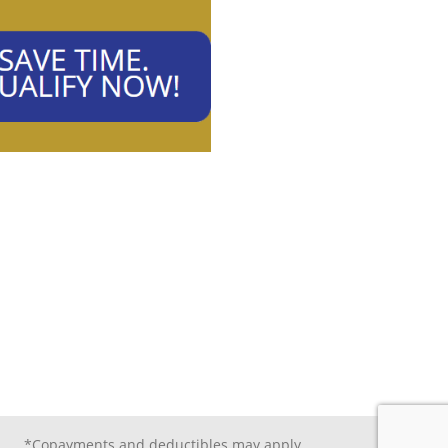
*Copayments and deductibles may apply