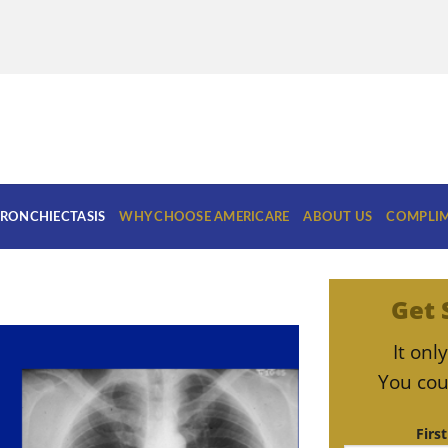
RONCHIECTASIS
WHY CHOOSE AMERICARE
ABOUT US
COMPLIM
Get 
It on
You cou
Firs