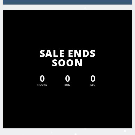
SALE ENDS
SOON
0
0
0
HOURS
MIN
SEC