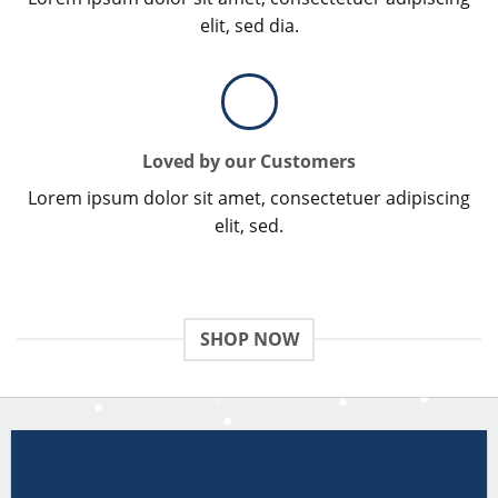
elit, sed dia.
Loved by our Customers
Lorem ipsum dolor sit amet, consectetuer adipiscing
elit, sed.
SHOP NOW