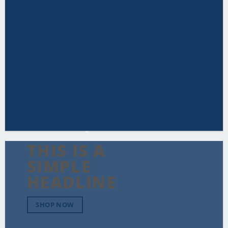
THIS IS A
SIMPLE
HEADLINE
SHOP NOW