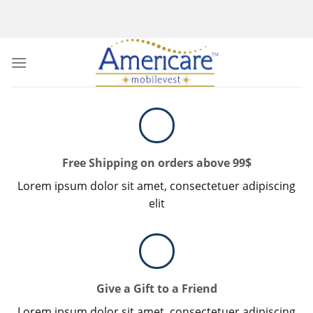
Skip
to
content
Free Shipping on orders above 99$
Lorem ipsum dolor sit amet, consectetuer adipiscing
elit
Give a Gift to a Friend
Lorem ipsum dolor sit amet, consectetuer adipiscing