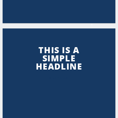
THIS IS A
SIMPLE
HEADLINE
SHOP NOW