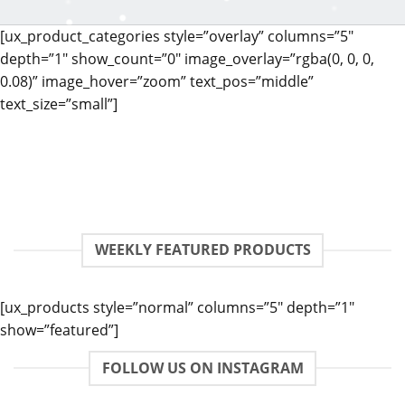
[ux_product_categories style=”overlay” columns=”5″
depth=”1″ show_count=”0″ image_overlay=”rgba(0, 0, 0,
0.08)” image_hover=”zoom” text_pos=”middle”
text_size=”small”]
WEEKLY FEATURED PRODUCTS
[ux_products style=”normal” columns=”5″ depth=”1″
show=”featured”]
FOLLOW US ON INSTAGRAM