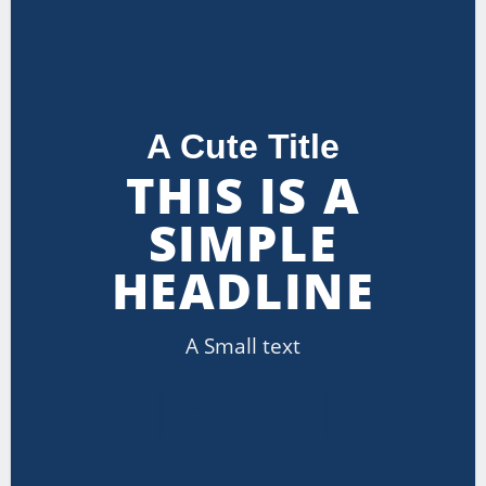
A Cute Title
THIS IS A
SIMPLE
HEADLINE
A Small text
CLICK ME!