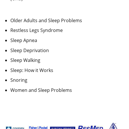
Older Adults and Sleep Problems
Restless Legs Syndrome
Sleep Apnea
Sleep Deprivation
Sleep Walking
Sleep: How it Works
Snoring
Women and Sleep Problems
Our