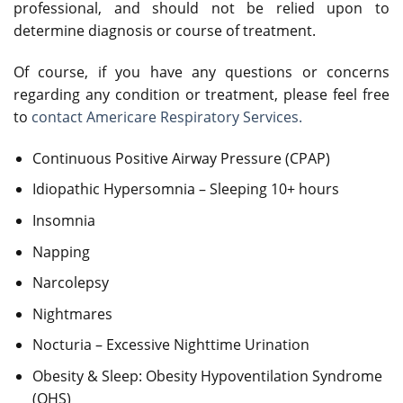
professional, and should not be relied upon to
determine diagnosis or course of treatment.
Of course, if you have any questions or concerns
regarding any condition or treatment, please feel free
to
contact Americare Respiratory Services.
Continuous Positive Airway Pressure (CPAP)
Idiopathic Hypersomnia – Sleeping 10+ hours
Insomnia
Napping
Narcolepsy
Nightmares
Nocturia – Excessive Nighttime Urination
Obesity & Sleep: Obesity Hypoventilation Syndrome
(OHS)