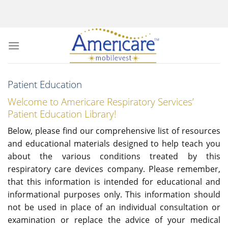
Skip
to
content
Patient Education
Welcome to Americare Respiratory Services’
Patient Education Library!
Below, please find our comprehensive list of resources
and educational materials designed to help teach you
about the various conditions treated by this
respiratory care devices company. Please remember,
that this information is intended for educational and
informational purposes only. This information should
not be used in place of an individual consultation or
examination or replace the advice of your medical