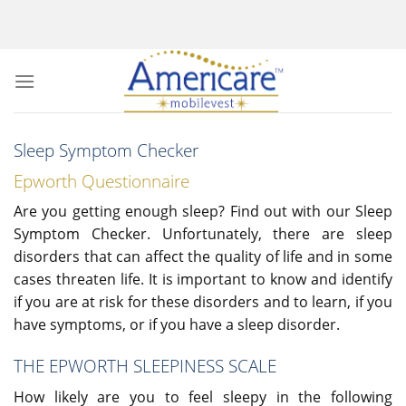
Skip
to
content
Sleep Symptom Checker
Epworth Questionnaire
Are you getting enough sleep? Find out with our Sleep
Symptom Checker. Unfortunately, there are sleep
disorders that can affect the quality of life and in some
cases threaten life. It is important to know and identify
if you are at risk for these disorders and to learn, if you
have symptoms, or if you have a sleep disorder.
THE EPWORTH SLEEPINESS SCALE
How likely are you to feel sleepy in the following