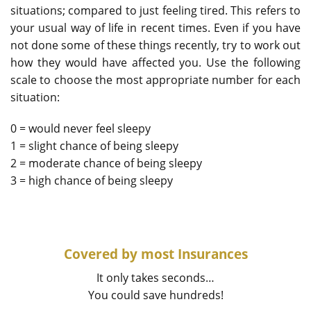
situations; compared to just feeling tired. This refers to
your usual way of life in recent times. Even if you have
not done some of these things recently, try to work out
how they would have affected you. Use the following
scale to choose the most appropriate number for each
situation:
0 = would never feel sleepy
1 = slight chance of being sleepy
2 = moderate chance of being sleepy
3 = high chance of being sleepy
Covered by most Insurances
It only takes seconds…
You could save hundreds!