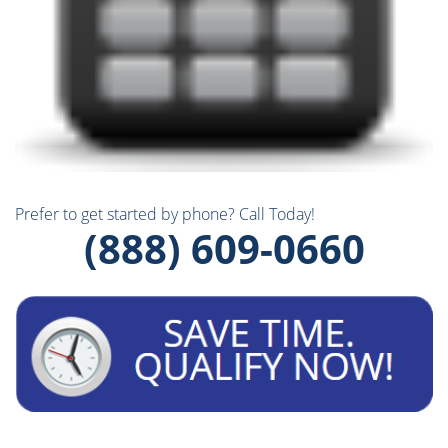
Prefer to get started by phone? Call Today!
(888) 609-0660