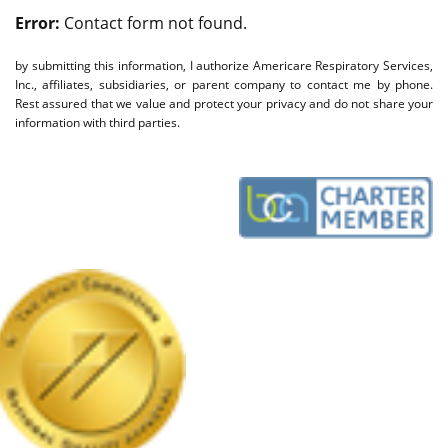
Error:
Contact form not found.
by submitting this information, I authorize Americare Respiratory Services,
Inc., affiliates, subsidiaries, or parent company to contact me by phone.
Rest assured that we value and protect your privacy and do not share your
information with third parties.