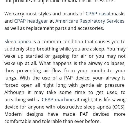
but provide an adjustable or variable air pressure.
We carry most styles and brands of
CPAP nasal
masks
and
CPAP headgear
at
Americare Respiratory Services
,
as well as replacement parts and accessories.
Sleep apnea
is a common condition that causes you to
suddenly stop breathing while you are asleep. You may
wake up startled or gasping for air or you may not
wake up at all. What happens is the airway collapses,
thus preventing air flow from your mouth to your
lungs. With the use of a PAP device, your airway is
forced open all night long with gentle air pressure.
Although it may take some time to get used to
breathing with a
CPAP machine
at night, it is life-saving
device for anyone with obstructive sleep apnea (OCS).
Modern designs have made PAP devices more
comfortable and tolerable than ever before.