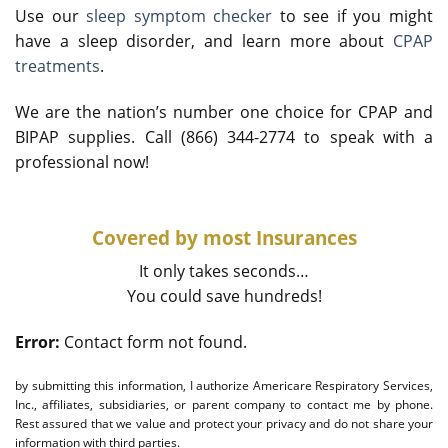
Use our
sleep symptom checker
to see if you might
have a sleep disorder, and learn more about
CPAP
treatments
.
We are the nation’s number one choice for CPAP and
BIPAP supplies. Call (866) 344-2774 to speak with a
professional now!
Covered by most Insurances
It only takes seconds…
You could save hundreds!
Error:
Contact form not found.
by submitting this information, I authorize Americare Respiratory Services,
Inc., affiliates, subsidiaries, or parent company to contact me by phone.
Rest assured that we value and protect your privacy and do not share your
information with third parties.