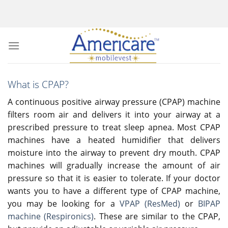
Skip
to
content
What is CPAP?
A continuous positive airway pressure (CPAP) machine
filters room air and delivers it into your airway at a
prescribed pressure to treat sleep apnea. Most CPAP
machines have a heated humidifier that delivers
moisture into the airway to prevent dry mouth. CPAP
machines will gradually increase the amount of air
pressure so that it is easier to tolerate. If your doctor
wants you to have a different type of CPAP machine,
you may be looking for a
VPAP (ResMed)
or
BIPAP
machine (Respironics)
. These are similar to the CPAP,