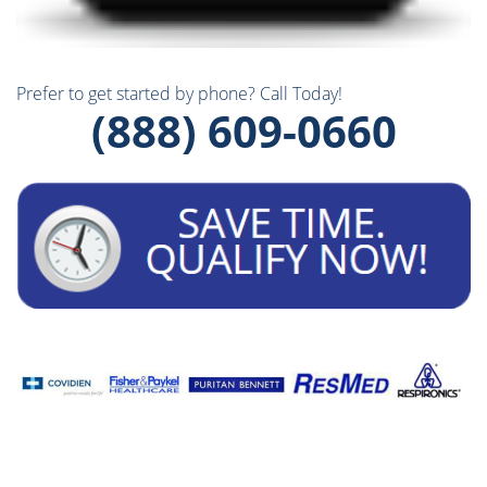
Prefer to get started by phone? Call Today!
(888) 609-0660
Our
Brands: