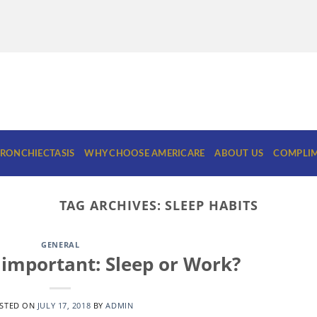
RONCHIECTASIS
WHY CHOOSE AMERICARE
ABOUT US
COMPLIM
TAG ARCHIVES:
SLEEP HABITS
GENERAL
important: Sleep or Work?
STED ON
JULY 17, 2018
BY
ADMIN