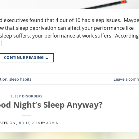
nd executives found that 4 out of 10 had sleep issues. Mayb
ow that sleep deprivation can affect your performance like
sleep suffers, your performance at work suffers. According
…]
CONTINUE READING
→
tion
,
sleep habits
Leave a com
SLEEP DISORDERS
ood Night’s Sleep Anyway?
STED ON
JULY 17, 2018
BY
ADMIN