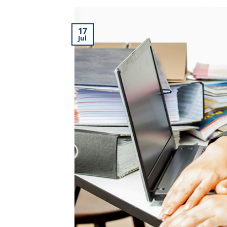
17
Jul