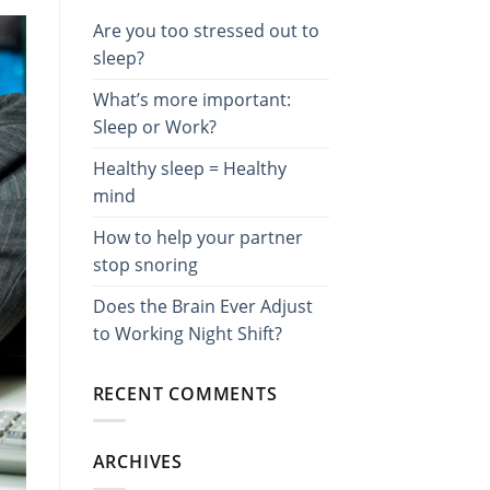
Are you too stressed out to
sleep?
What’s more important:
Sleep or Work?
Healthy sleep = Healthy
mind
How to help your partner
stop snoring
Does the Brain Ever Adjust
to Working Night Shift?
RECENT COMMENTS
ARCHIVES