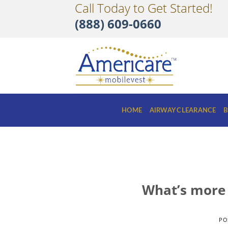
Call Today to Get Started!
Skip
to
(888) 609-0660
content
HOME
AIRWAY CLEARANCE
B
What’s more 
PO