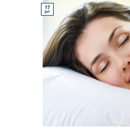
17
Jul