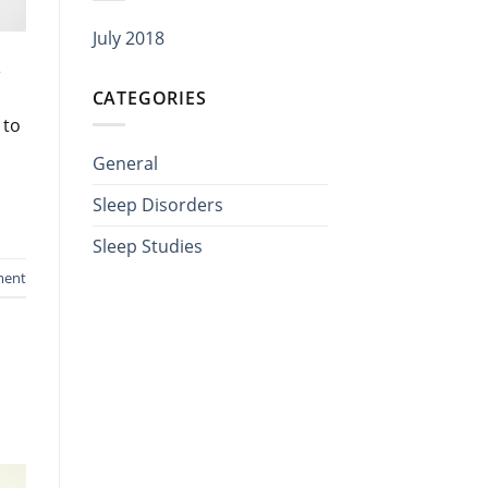
July 2018
e
CATEGORIES
 to
General
Sleep Disorders
Sleep Studies
ment