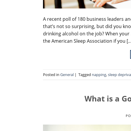
A recent poll of 180 business leaders a
that’s not so surprising, but did you kn
drinking alcohol on the job? When your 
the American Sleep Association if you [
Posted in
General
|
Tagged
napping
,
sleep depriva
What is a G
PO