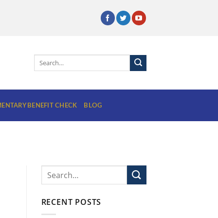
ENTARY BENEFIT CHECK
BLOG
RECENT POSTS