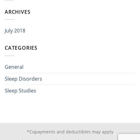
ARCHIVES
July 2018
CATEGORIES
General
Sleep Disorders
Sleep Studies
*Copayments and deductibles may apply