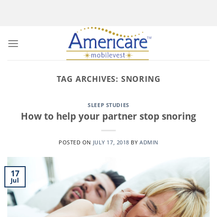
Skip
to
content
TAG ARCHIVES:
SNORING
SLEEP STUDIES
How to help your partner stop snoring
POSTED ON
JULY 17, 2018
BY
ADMIN
17
Jul