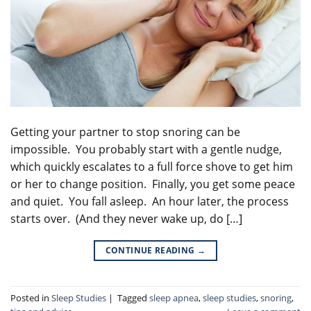
Getting your partner to stop snoring can be
impossible. You probably start with a gentle nudge,
which quickly escalates to a full force shove to get him
or her to change position. Finally, you get some peace
and quiet. You fall asleep. An hour later, the process
starts over. (And they never wake up, do […]
CONTINUE READING
→
Posted in
Sleep Studies
|
Tagged
sleep apnea
,
sleep studies
,
snoring
,