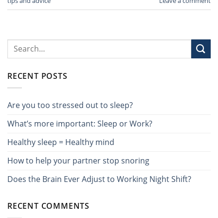
tips and advice
Leave a comment
RECENT POSTS
Are you too stressed out to sleep?
What’s more important: Sleep or Work?
Healthy sleep = Healthy mind
How to help your partner stop snoring
Does the Brain Ever Adjust to Working Night Shift?
RECENT COMMENTS