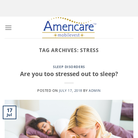
Skip
to
content
TAG ARCHIVES:
STRESS
SLEEP DISORDERS
Are you too stressed out to sleep?
POSTED ON
JULY 17, 2018
BY
ADMIN
17
Jul