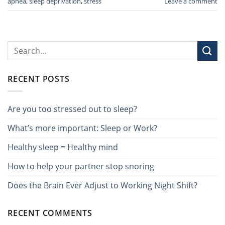
apnea
,
sleep deprivation
,
stress
Leave a comment
RECENT POSTS
Are you too stressed out to sleep?
What’s more important: Sleep or Work?
Healthy sleep = Healthy mind
How to help your partner stop snoring
Does the Brain Ever Adjust to Working Night Shift?
RECENT COMMENTS