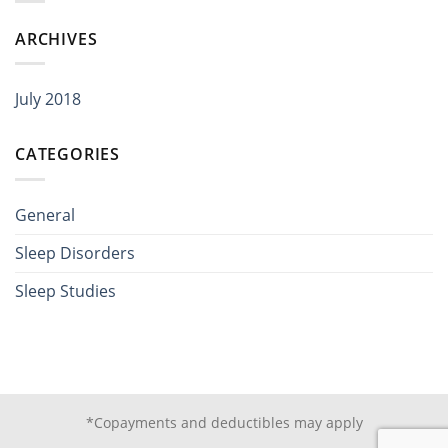
ARCHIVES
July 2018
CATEGORIES
General
Sleep Disorders
Sleep Studies
*Copayments and deductibles may apply