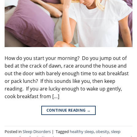
How do you start your morning? Do you jump out of
bed at the crack of dawn, race around the house and
out the door with barely enough time to eat breakfast
or pack lunch? If this sounds like you, then keep
reading. If you are lucky enough to wake up gently,
cook breakfast from […]
CONTINUE READING
→
Posted in
Sleep Disorders
|
Tagged
healthy sleep
,
obesity
,
sleep